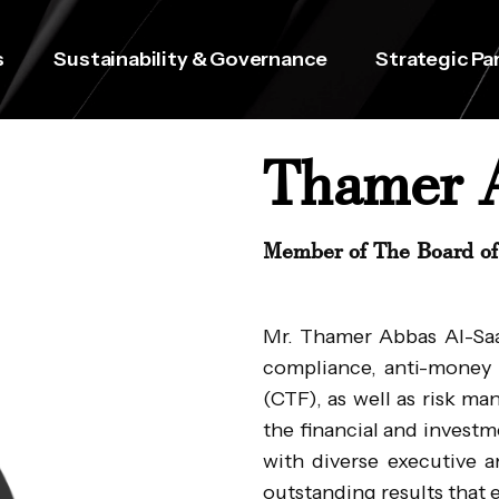
s
Sustainability & Governance
Strategic Pa
Thamer 
Member of The Board of 
Mr. Thamer Abbas Al-Saad
compliance, anti-money 
(CTF), as well as risk m
the financial and invest
with diverse executive an
outstanding results tha