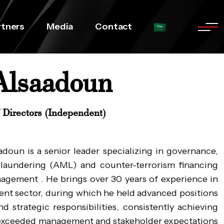
rtners
Media
Contact
Alsaadoun
Directors (Independent)
oun is a senior leader specializing in governance,
laundering (AML) and counter-terrorism financing
anagement . He brings over 30 years of experience in
ment sector, during which he held advanced positions
d strategic responsibilities, consistently achieving
t exceeded management and stakeholder expectations