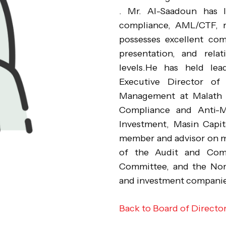
. Mr. Al-Saadoun has l
compliance, AML/CTF, 
possesses excellent comm
presentation, and relat
levels.He has held lead
Executive Director of
Management at Malath C
Compliance and Anti-
Investment, Masin Capit
member and advisor on m
of the Audit and Comp
Committee, and the Nom
and investment compani
Back to Board of Directo