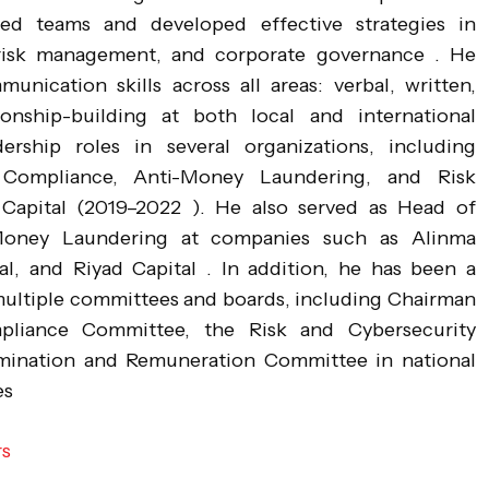
ed teams and developed effective strategies in
risk management, and corporate governance . He
unication skills across all areas: verbal, written,
ionship-building at both local and international
ership roles in several organizations, including
 Compliance, Anti-Money Laundering, and Risk
apital (2019–2022 ). He also served as Head of
Money Laundering at companies such as Alinma
al, and Riyad Capital . In addition, he has been a
ultiple committees and boards, including Chairman
liance Committee, the Risk and Cybersecurity
ination and Remuneration Committee in national
es
rs