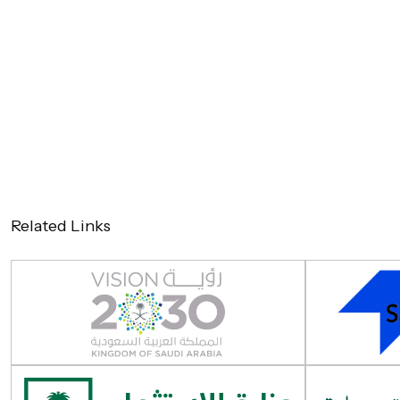
Related Links