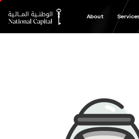
About
Service