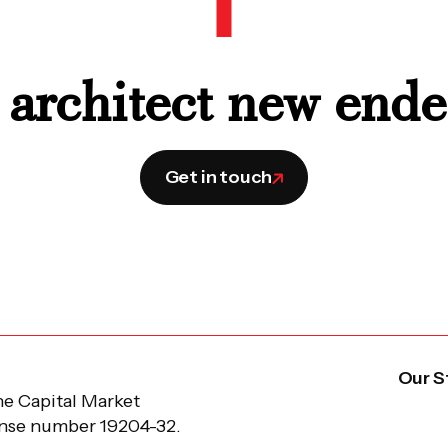
 architect new end
Get in touch
Our S
he Capital Market
ense number 19204-32.