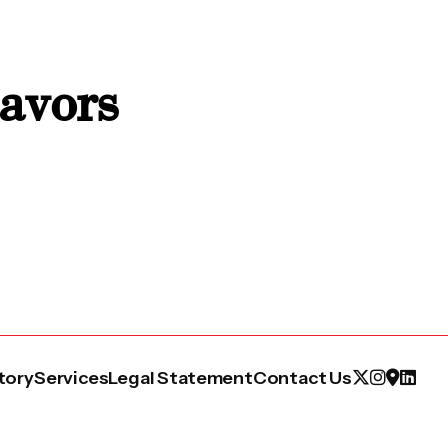
eavors
tory
Services
Legal Statement
Contact Us