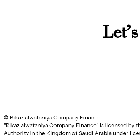
Let’s
© Rikaz alwataniya Company Finance
"Rikaz alwataniya Company Finance" is licensed by t
Authority in the Kingdom of Saudi Arabia under lic