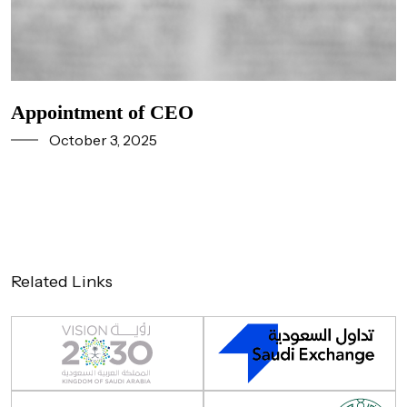
Appointment of CEO
October 3, 2025
Related Links