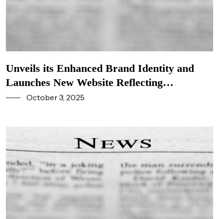
Unveils its Enhanced Brand Identity and
Launches New Website Reflecting
Company’s Commitment to Innovation and
October 3, 2025
Stakeholders Excellence