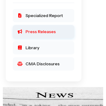
Specialized Report
Press Releases
Library
CMA Disclosures