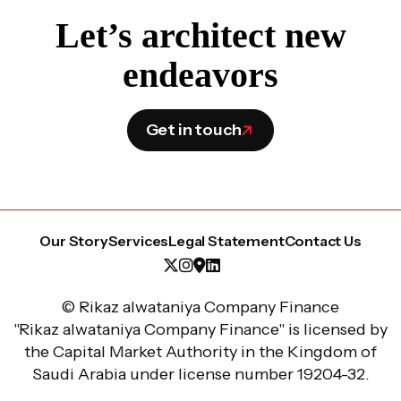
Let’s architect new
endeavors
Get in touch
Our Story
Services
Legal Statement
Contact Us
© Rikaz alwataniya Company Finance
"Rikaz alwataniya Company Finance" is licensed by
the Capital Market Authority in the Kingdom of
Saudi Arabia under license number 19204-32.