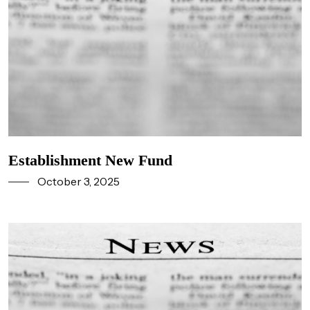
Establishment New Fund
October 3, 2025