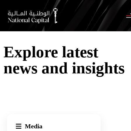
Explore latest
news and insights
Media