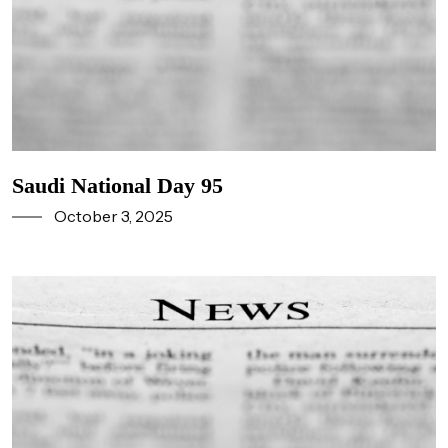
Saudi National Day 95
October 3, 2025