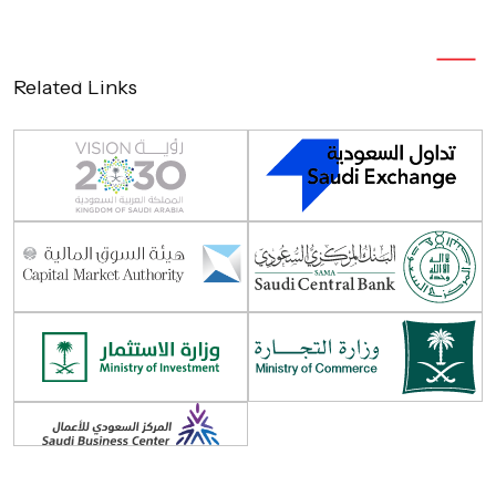
Related Links