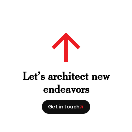
Let’s architect new
endeavors
Get in touch