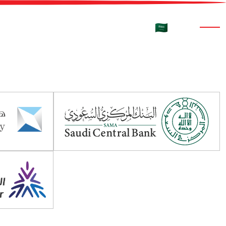
rtners
Media
Contact