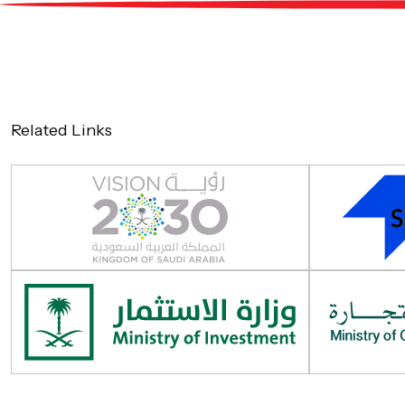
About
Service
Related Links