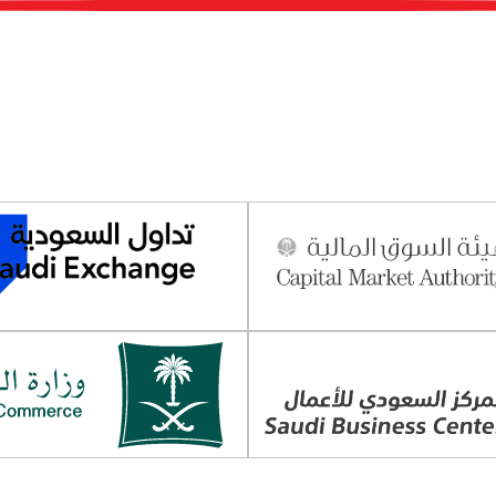
s
Sustainability & Governance
Strategic Pa