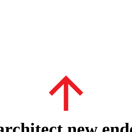
 architect new end